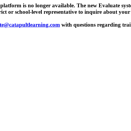
t platform is no longer available. The new Evaluate sys
trict or school-level representative to inquire about you
te@catapultlearning.com
with questions regarding trai