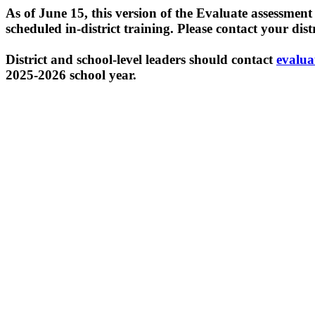
As of June 15, this version of the Evaluate assessmen
scheduled in-district training. Please contact your dis
District and school-level leaders should contact
evalua
2025-2026 school year.