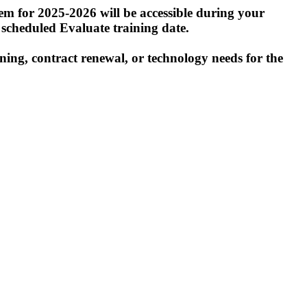
tem for 2025-2026 will be accessible during your
r scheduled Evaluate training date.
ning, contract renewal, or technology needs for the